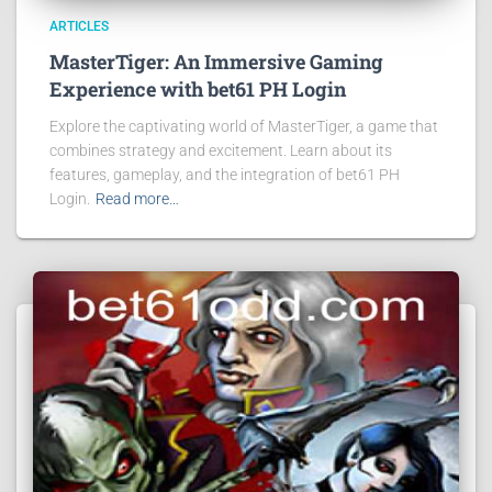
ARTICLES
MasterTiger: An Immersive Gaming
Experience with bet61 PH Login
Explore the captivating world of MasterTiger, a game that
combines strategy and excitement. Learn about its
features, gameplay, and the integration of bet61 PH
Login.
Read more…