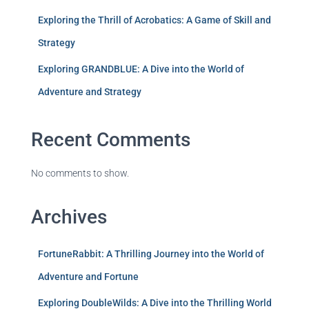
Exploring the Thrill of Acrobatics: A Game of Skill and
Strategy
Exploring GRANDBLUE: A Dive into the World of
Adventure and Strategy
Recent Comments
No comments to show.
Archives
FortuneRabbit: A Thrilling Journey into the World of
Adventure and Fortune
Exploring DoubleWilds: A Dive into the Thrilling World