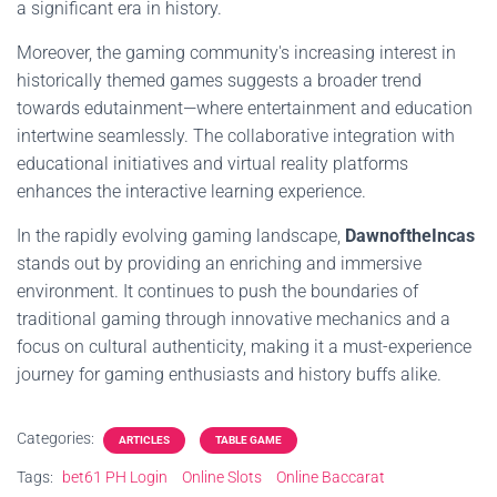
a significant era in history.
Moreover, the gaming community's increasing interest in
historically themed games suggests a broader trend
towards edutainment—where entertainment and education
intertwine seamlessly. The collaborative integration with
educational initiatives and virtual reality platforms
enhances the interactive learning experience.
In the rapidly evolving gaming landscape,
DawnoftheIncas
stands out by providing an enriching and immersive
environment. It continues to push the boundaries of
traditional gaming through innovative mechanics and a
focus on cultural authenticity, making it a must-experience
journey for gaming enthusiasts and history buffs alike.
Categories:
ARTICLES
TABLE GAME
Tags:
bet61 PH Login
Online Slots
Online Baccarat