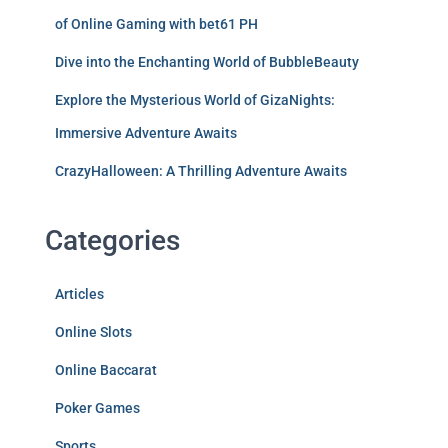
of Online Gaming with bet61 PH
Dive into the Enchanting World of BubbleBeauty
Explore the Mysterious World of GizaNights:
Immersive Adventure Awaits
CrazyHalloween: A Thrilling Adventure Awaits
Categories
Articles
Online Slots
Online Baccarat
Poker Games
Sports