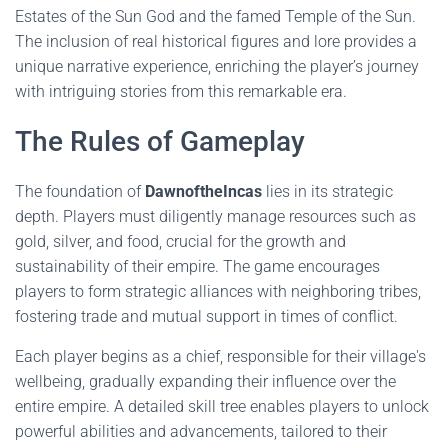
Estates of the Sun God and the famed Temple of the Sun.
The inclusion of real historical figures and lore provides a
unique narrative experience, enriching the player’s journey
with intriguing stories from this remarkable era.
The Rules of Gameplay
The foundation of
DawnoftheIncas
lies in its strategic
depth. Players must diligently manage resources such as
gold, silver, and food, crucial for the growth and
sustainability of their empire. The game encourages
players to form strategic alliances with neighboring tribes,
fostering trade and mutual support in times of conflict.
Each player begins as a chief, responsible for their village's
wellbeing, gradually expanding their influence over the
entire empire. A detailed skill tree enables players to unlock
powerful abilities and advancements, tailored to their