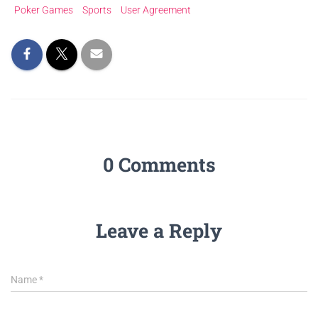
Poker Games
Sports
User Agreement
0 Comments
Leave a Reply
Name
*