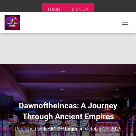
LOGIN
SIGN UP
T
O
G
G
L
E
N
A
V
I
G
A
T
I
DawnoftheIncas: A Journey
O
N
Through Ancient Empires
Published by
bet61 PH Login
on
October 23, 2025