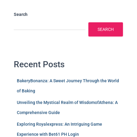
Search
SEARCH
Recent Posts
BakeryBonanza: A Sweet Journey Through the World
of Baking
Unveiling the Mystical Realm of WisdomofAthena: A
Comprehensive Guide
Exploring Royalexpress: An Intriguing Game
Experience with Bet61 PH Login