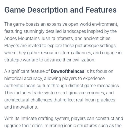
Game Description and Features
The game boasts an expansive open-world environment,
featuring stunningly detailed landscapes inspired by the
Andes Mountains, lush rainforests, and ancient cities.
Players are invited to explore these picturesque settings,
where they gather resources, form alliances, and engage in
strategic warfare to advance their civilization.
A significant feature of
DawnoftheIncas
is its focus on
historical accuracy, allowing players to experience
authentic Incan culture through distinct game mechanics.
This includes trade systems, religious ceremonies, and
architectural challenges that reflect real Incan practices
and innovations.
With its intricate crafting system, players can construct and
upgrade their cities, mirroring iconic structures such as the