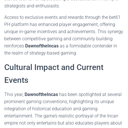
strategists and enthusiasts.
Access to exclusive events and rewards through the bet61
PH platform has enhanced player engagement, offering
unique in-game incentives and achievements. This synergy
between competitive gaming and community building
reinforces
DawnoftheIncas
as a formidable contender in
the realm of strategy-based gaming.
Cultural Impact and Current
Events
This year,
DawnoftheIncas
has been spotlighted at several
prominent gaming conventions, highlighting its unique
integration of historical education and gaming
entertainment. The game’s realistic portrayal of the Incan
empire not only entertains but also educates players about