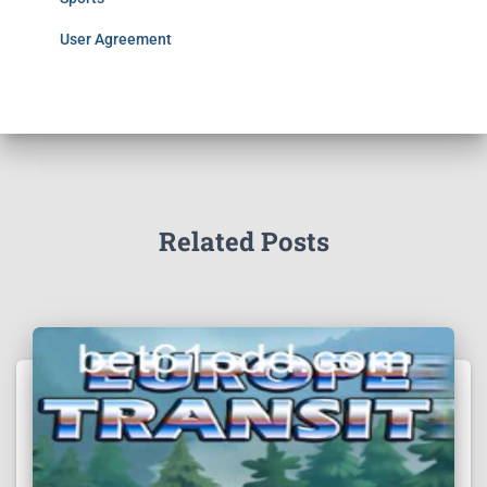
User Agreement
Related Posts