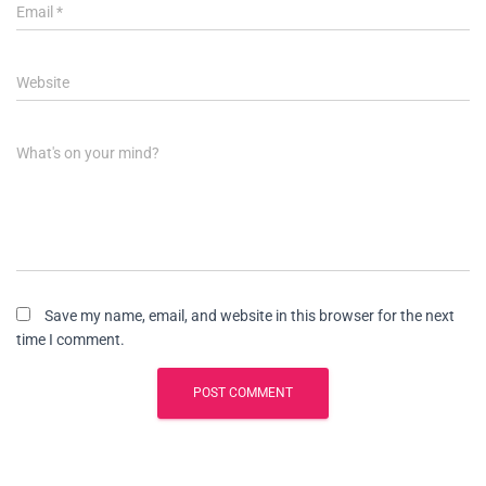
Email
*
Website
What's on your mind?
Save my name, email, and website in this browser for the next
time I comment.