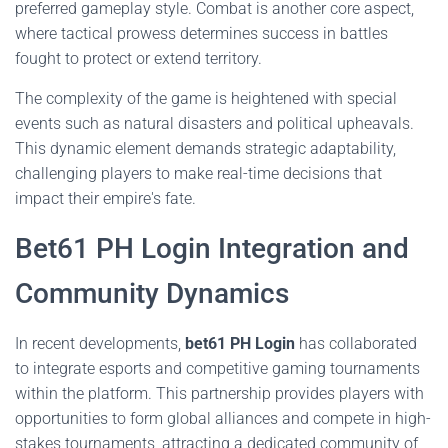
preferred gameplay style. Combat is another core aspect,
where tactical prowess determines success in battles
fought to protect or extend territory.
The complexity of the game is heightened with special
events such as natural disasters and political upheavals.
This dynamic element demands strategic adaptability,
challenging players to make real-time decisions that
impact their empire's fate.
Bet61 PH Login Integration and
Community Dynamics
In recent developments,
bet61 PH Login
has collaborated
to integrate esports and competitive gaming tournaments
within the platform. This partnership provides players with
opportunities to form global alliances and compete in high-
stakes tournaments, attracting a dedicated community of