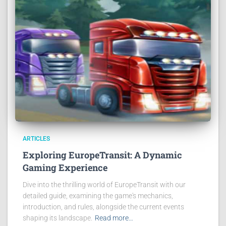
ARTICLES
Exploring EuropeTransit: A Dynamic
Gaming Experience
Dive into the thrilling world of EuropeTransit with our
detailed guide, examining the game's mechanics,
introduction, and rules, alongside the current events
shaping its landscape.
Read more…