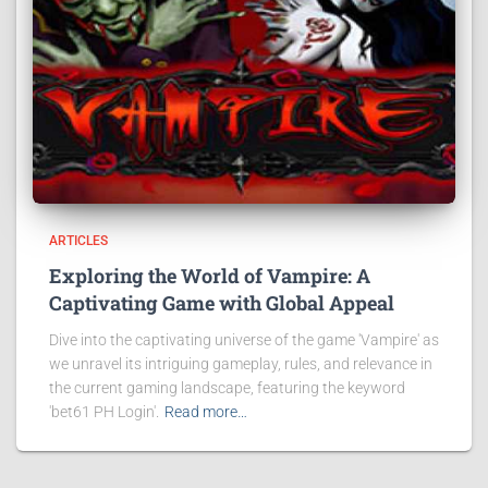
ARTICLES
Exploring the World of Vampire: A
Captivating Game with Global Appeal
Dive into the captivating universe of the game 'Vampire' as
we unravel its intriguing gameplay, rules, and relevance in
the current gaming landscape, featuring the keyword
'bet61 PH Login'.
Read more…