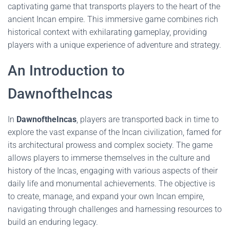
captivating game that transports players to the heart of the
ancient Incan empire. This immersive game combines rich
historical context with exhilarating gameplay, providing
players with a unique experience of adventure and strategy.
An Introduction to
DawnoftheIncas
In
DawnoftheIncas
, players are transported back in time to
explore the vast expanse of the Incan civilization, famed for
its architectural prowess and complex society. The game
allows players to immerse themselves in the culture and
history of the Incas, engaging with various aspects of their
daily life and monumental achievements. The objective is
to create, manage, and expand your own Incan empire,
navigating through challenges and harnessing resources to
build an enduring legacy.