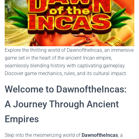
Explore the thrilling world of DawnoftheIncas, an immersive
game set in the heart of the ancient Incan empire,
seamlessly blending history with captivating gameplay.
Discover game mechanics, rules, and its cultural impact.
Welcome to DawnoftheIncas:
A Journey Through Ancient
Empires
Step into the mesmerizing world of
DawnoftheIncas
, a