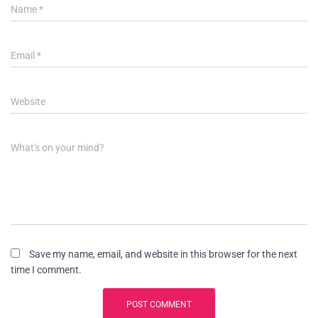
Name
*
Email
*
Website
What's on your mind?
Save my name, email, and website in this browser for the next
time I comment.