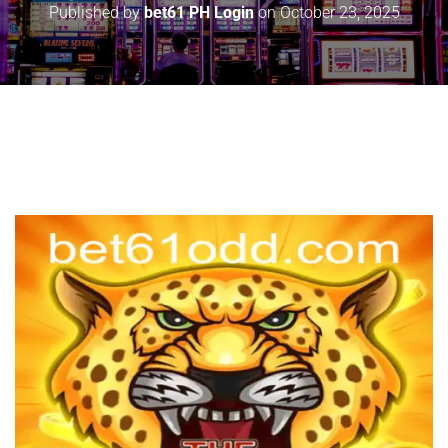
Published by
bet61 PH Login
on
October 23, 2025