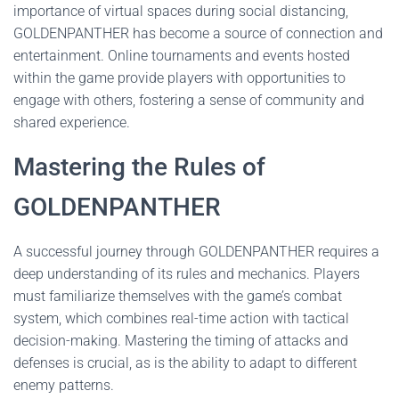
importance of virtual spaces during social distancing,
GOLDENPANTHER has become a source of connection and
entertainment. Online tournaments and events hosted
within the game provide players with opportunities to
engage with others, fostering a sense of community and
shared experience.
Mastering the Rules of
GOLDENPANTHER
A successful journey through GOLDENPANTHER requires a
deep understanding of its rules and mechanics. Players
must familiarize themselves with the game’s combat
system, which combines real-time action with tactical
decision-making. Mastering the timing of attacks and
defenses is crucial, as is the ability to adapt to different
enemy patterns.