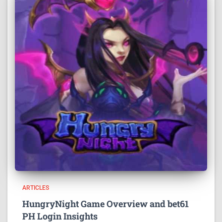
ARTICLES
HungryNight Game Overview and bet61
PH Login Insights