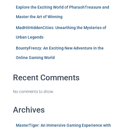
Explore the Exciting World of PharaohTreasure and
Master the Art of Winning
MadHitHiddenCities: Unearthing the Mysteries of
Urban Legends
BountyFrenzy: An Exciting New Adventure in the
Online Gaming World
Recent Comments
No comments to show.
Archives
MasterTiger: An Immersive Gaming Experience with