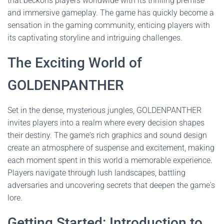
that beckons players worldwide with its thrilling premise
and immersive gameplay. The game has quickly become a
sensation in the gaming community, enticing players with
its captivating storyline and intriguing challenges.
The Exciting World of
GOLDENPANTHER
Set in the dense, mysterious jungles, GOLDENPANTHER
invites players into a realm where every decision shapes
their destiny. The game's rich graphics and sound design
create an atmosphere of suspense and excitement, making
each moment spent in this world a memorable experience.
Players navigate through lush landscapes, battling
adversaries and uncovering secrets that deepen the game's
lore.
Getting Started: Introduction to