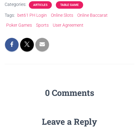
Categories:
ARTICLES
TABLE GAME
Tags:
bet61 PH Login
Online Slots
Online Baccarat
Poker Games
Sports
User Agreement
0 Comments
Leave a Reply