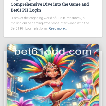
Comprehensive Dive into the Game and
Bet61 PH Login
Discover the engaging world of 3CoinTreasures2, a
thrilling online gaming experience intertwined with the
Bet61 PH Login platform.
Read more…