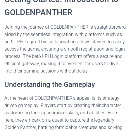
GOLDENPANTHER
Joining the journey of GOLDENPANTHER is straightforward,
aided by the seamless integration with platforms such as
bet61 PH Login. This collaboration allows players to easily
access the game, ensuring a smooth registration and login
process. The bet61 PH Login platform offers a secure and
efficient gateway, making it convenient for users to dive
into their gaming sessions without delay.
Understanding the Gameplay
At the heart of GOLDENPANTHER's appeal is its strategy-
driven gameplay. Players start by creating their character,
customizing their appearance, skills, and abilities. From
here, they embark on a quest to capture the legendary
Golden Panther, battling formidable creatures and solving