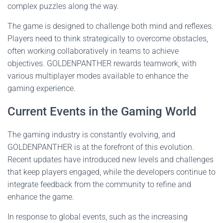
complex puzzles along the way.
The game is designed to challenge both mind and reflexes.
Players need to think strategically to overcome obstacles,
often working collaboratively in teams to achieve
objectives. GOLDENPANTHER rewards teamwork, with
various multiplayer modes available to enhance the
gaming experience.
Current Events in the Gaming World
The gaming industry is constantly evolving, and
GOLDENPANTHER is at the forefront of this evolution.
Recent updates have introduced new levels and challenges
that keep players engaged, while the developers continue to
integrate feedback from the community to refine and
enhance the game.
In response to global events, such as the increasing