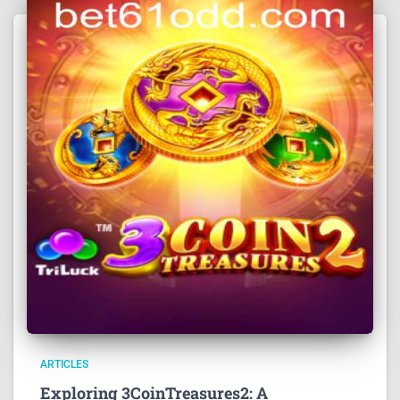
ARTICLES
Exploring 3CoinTreasures2: A