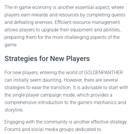
The in-game economy is another essential aspect, where
players earn rewards and resources by completing quests
and defeating enemies. Efficient resource management
allows players to upgrade their equipment and abilities,
preparing them for the more challenging aspects of the
game.
Strategies for New Players
For new players, entering the world of GOLDENPANTHER
can initially seem daunting. However, there are several
strategies to ease the transition. It is advisable to start with
the single-player campaign mode, which provides a
comprehensive introduction to the game's mechanics and
storyline.
Engaging with the community is another effective strategy.
Forums and social media groups dedicated to