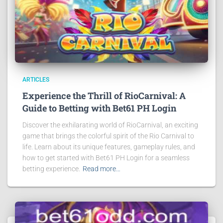
ARTICLES
Experience the Thrill of RioCarnival: A
Guide to Betting with Bet61 PH Login
Discover the exhilarating world of RioCarnival, an exciting
game that brings the colorful spirit of the Rio Carnival to
life. Learn about its unique features, gameplay rules, and
how to get started with Bet61 PH Login for a seamless
betting experience.
Read more…