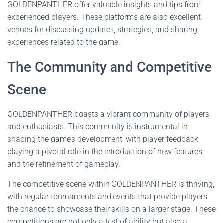
GOLDENPANTHER offer valuable insights and tips from
experienced players. These platforms are also excellent
venues for discussing updates, strategies, and sharing
experiences related to the game.
The Community and Competitive
Scene
GOLDENPANTHER boasts a vibrant community of players
and enthusiasts. This community is instrumental in
shaping the game’s development, with player feedback
playing a pivotal role in the introduction of new features
and the refinement of gameplay.
The competitive scene within GOLDENPANTHER is thriving,
with regular tournaments and events that provide players
the chance to showcase their skills on a larger stage. These
competitions are not only a test of ability but also a