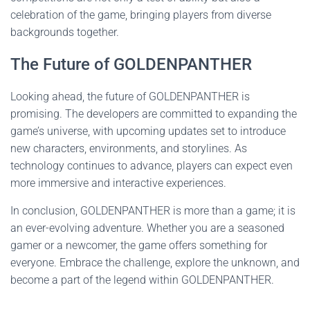
celebration of the game, bringing players from diverse
backgrounds together.
The Future of GOLDENPANTHER
Looking ahead, the future of GOLDENPANTHER is
promising. The developers are committed to expanding the
game’s universe, with upcoming updates set to introduce
new characters, environments, and storylines. As
technology continues to advance, players can expect even
more immersive and interactive experiences.
In conclusion, GOLDENPANTHER is more than a game; it is
an ever-evolving adventure. Whether you are a seasoned
gamer or a newcomer, the game offers something for
everyone. Embrace the challenge, explore the unknown, and
become a part of the legend within GOLDENPANTHER.