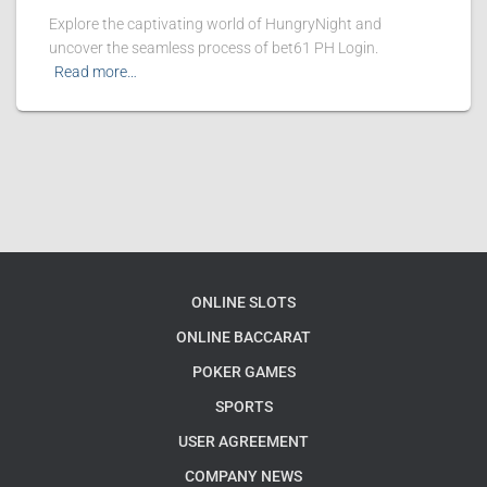
Explore the captivating world of HungryNight and
uncover the seamless process of bet61 PH Login.
Read more…
ONLINE SLOTS
ONLINE BACCARAT
POKER GAMES
SPORTS
USER AGREEMENT
COMPANY NEWS