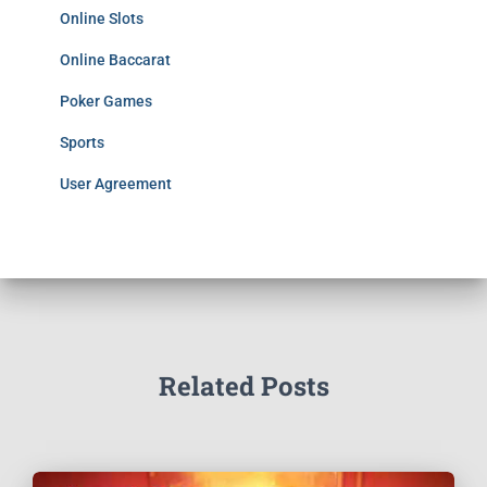
Online Slots
Online Baccarat
Poker Games
Sports
User Agreement
Related Posts