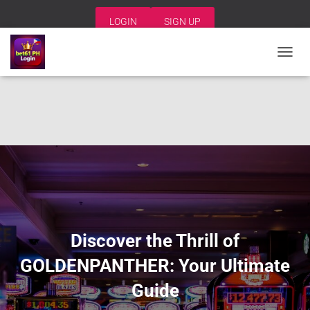
LOGIN
SIGN UP
T
O
G
G
L
E
N
A
V
I
G
A
T
I
Discover the Thrill of
O
N
GOLDENPANTHER: Your Ultimate
Guide