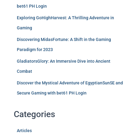
bet61 PH Login
Exploring GoHighHarvest: A Thrilling Adventure in
Gaming
Discovering MidasFortune: A Shift in the Gaming
Paradigm for 2023
GladiatorsGlory: An Immersive Dive into Ancient
Combat
Discover the Mystical Adventure of EgyptianSunSE and
Secure Gaming with bet61 PH Login
Categories
Articles