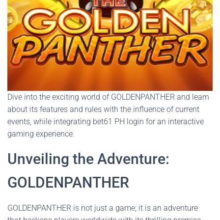
Dive into the exciting world of GOLDENPANTHER and learn
about its features and rules with the influence of current
events, while integrating bet61 PH login for an interactive
gaming experience.
Unveiling the Adventure:
GOLDENPANTHER
GOLDENPANTHER is not just a game; it is an adventure