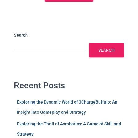
Search
SEARCH
Recent Posts
Exploring the Dynamic World of 3ChargeBuffalo: An
Insight into Gameplay and Strategy
Exploring the Thrill of Acrobatics: A Game of Skill and
Strategy