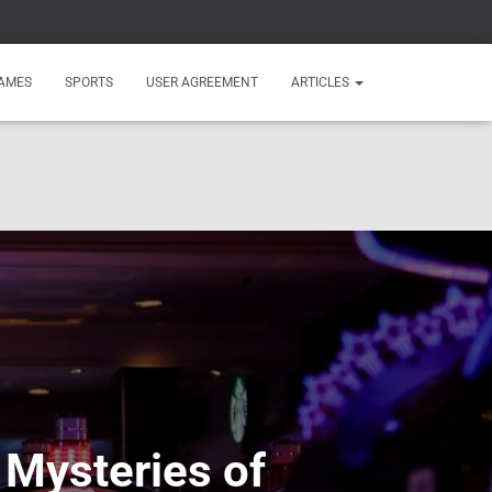
AMES
SPORTS
USER AGREEMENT
ARTICLES
 Mysteries of