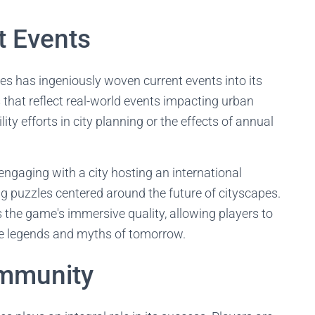
t Events
 has ingeniously woven current events into its
that reflect real-world events impacting urban
y efforts in city planning or the effects of annual
engaging with a city hosting an international
 puzzles centered around the future of cityscapes.
s the game's immersive quality, allowing players to
he legends and myths of tomorrow.
mmunity