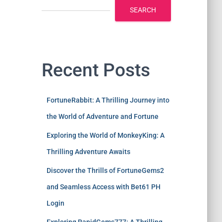
SEARCH
Recent Posts
FortuneRabbit: A Thrilling Journey into
the World of Adventure and Fortune
Exploring the World of MonkeyKing: A
Thrilling Adventure Awaits
Discover the Thrills of FortuneGems2
and Seamless Access with Bet61 PH
Login