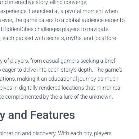
and interactive storytelling converge,
 experience. Launched at a pivotal moment when
n ever, the game caters to a global audience eager to
tHiddenCities challenges players to navigate
s, each packed with secrets, myths, and local lore
y of players, from casual gamers seeking a brief
 eager to delve into each story’s depth. The game's
eations, making it an educational journey as much
ves in digitally rendered locations that mirror real-
ence complemented by the allure of the unknown.
y and Features
oration and discovery. With each city, players