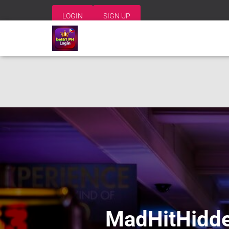
LOGIN
SIGN UP
MadHitHidden