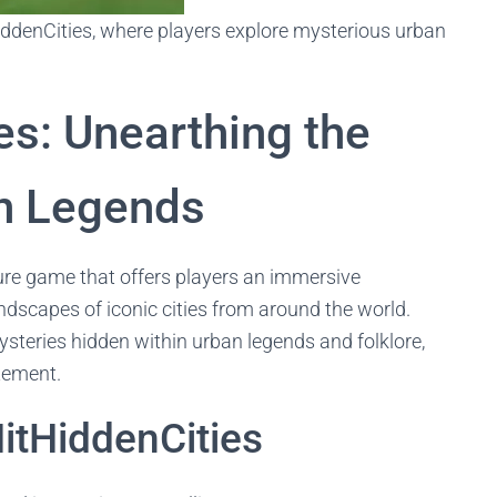
iddenCities, where players explore mysterious urban
s: Unearthing the
an Legends
ure game that offers players an immersive
ndscapes of iconic cities from around the world.
ysteries hidden within urban legends and folklore,
itement.
itHiddenCities