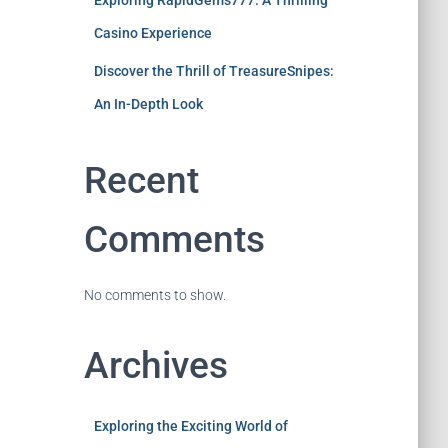
Exploring RapidGems777: A Thrilling
Casino Experience
Discover the Thrill of TreasureSnipes:
An In-Depth Look
Recent
Comments
No comments to show.
Archives
Exploring the Exciting World of