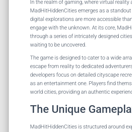
In the realm of gaming, where virtual reality 
MadHitHiddenCities emerges as a standout
digital explorations are more accessible tha
engage with the unknown. At its core, MadHi
through a series of intricately designed citie
waiting to be uncovered.
The game is designed to cater to a wide arra
escape from reality to dedicated adventurers
developers focus on detailed cityscape recr
as an entertainment one. Players find themsel
world cities, providing an authentic experi
The Unique Gamepla
MadHitHiddenCities is structured around expl