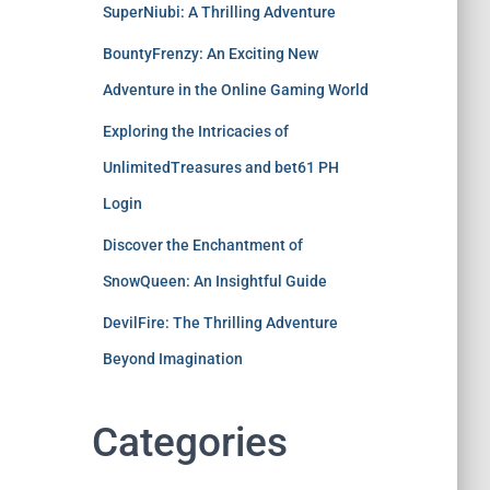
SuperNiubi: A Thrilling Adventure
BountyFrenzy: An Exciting New
Adventure in the Online Gaming World
Exploring the Intricacies of
UnlimitedTreasures and bet61 PH
Login
Discover the Enchantment of
SnowQueen: An Insightful Guide
DevilFire: The Thrilling Adventure
Beyond Imagination
Categories