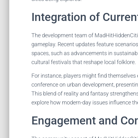
Integration of Curren
The development team of MadHitHiddenCities
gameplay. Recent updates feature scenarios 
spaces, such as advancements in sustainabilit
cultural festivals that reshape local folklore.
For instance, players might find themselves 
conference on urban development, presenting
This blend of reality and fantasy strengthen
explore how modern-day issues influence t
Engagement and Co