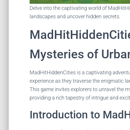
Delve into the captivating world of MadHitH
landscapes and uncover hidden secrets.
MadHitHiddenCitie
Mysteries of Urb
MadHitHiddenCities is a captivating advent
experience as they traverse the enigmatic la
This game invites explorers to unravel the m
providing a rich tapestry of intrigue and exc
Introduction to MadH