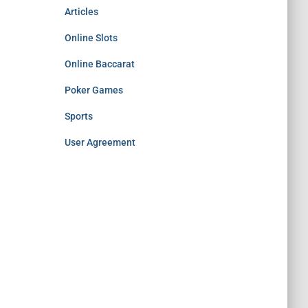
Articles
Online Slots
Online Baccarat
Poker Games
Sports
User Agreement