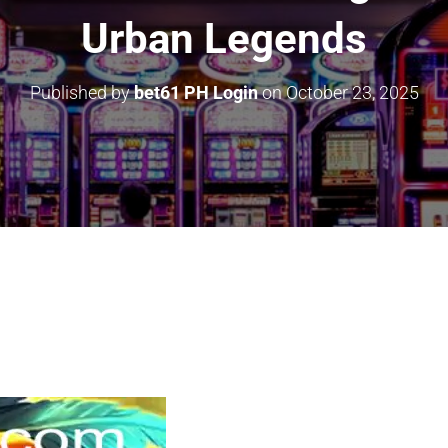
Urban Legends
Published by
bet61 PH Login
on
October 23, 2025