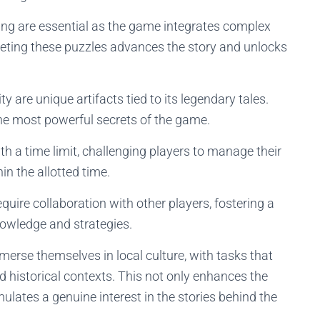
ing are essential as the game integrates complex
leting these puzzles advances the story and unlocks
y are unique artifacts tied to its legendary tales.
g the most powerful secrets of the game.
 a time limit, challenging players to manage their
in the allotted time.
quire collaboration with other players, fostering a
owledge and strategies.
erse themselves in local culture, with tasks that
d historical contexts. This not only enhances the
ulates a genuine interest in the stories behind the