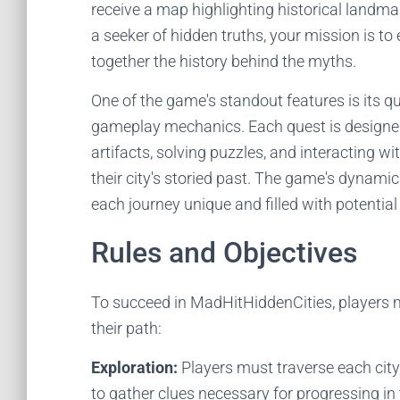
receive a map highlighting historical landma
a seeker of hidden truths, your mission is to
together the history behind the myths.
One of the game's standout features is its q
gameplay mechanics. Each quest is designed t
artifacts, solving puzzles, and interacting 
their city's storied past. The game's dynam
each journey unique and filled with potential
Rules and Objectives
To succeed in MadHitHiddenCities, players 
their path:
Exploration:
Players must traverse each cit
to gather clues necessary for progressing in