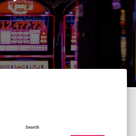
Search