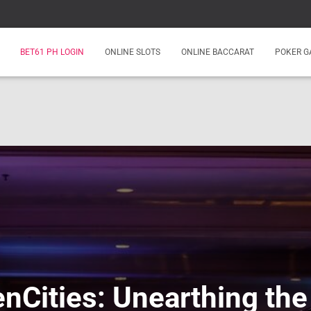
BET61 PH LOGIN
ONLINE SLOTS
ONLINE BACCARAT
POKER G
Cities: Unearthing the