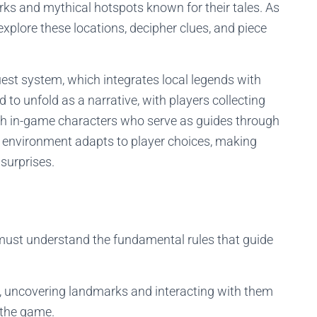
rks and mythical hotspots known for their tales. As
 explore these locations, decipher clues, and piece
uest system, which integrates local legends with
o unfold as a narrative, with players collecting
with in-game characters who serve as guides through
ic environment adapts to player choices, making
 surprises.
must understand the fundamental rules that guide
y, uncovering landmarks and interacting with them
 the game.