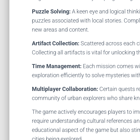
Puzzle Solving:
A keen eye and logical think
puzzles associated with local stories. Comp
new areas and content.
Artifact Collection:
Scattered across each cit
Collecting all artifacts is vital for unlockin
Time Management:
Each mission comes with
exploration efficiently to solve mysteries with
Multiplayer Collaboration:
Certain quests re
community of urban explorers who share kn
The game actively encourages players to imm
require understanding cultural references an
educational aspect of the game but also stim
cities being explored.