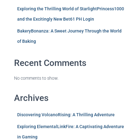
Exploring the Thrilling World of StarlightPrincess1000
and the Excitingly New Bet61 PH Login
BakeryBonanza: A Sweet Journey Through the World
of Baking
Recent Comments
No comments to show.
Archives
Discovering VolcanoRising: A Thrilling Adventure
Exploring ElementalLinkFire: A Captivating Adventure
in Gaming