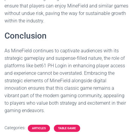
ensure that players can enjoy MineField and similar games
without undue risk, paving the way for sustainable growth
within the industry.
Conclusion
As MineField continues to captivate audiences with its
strategic gameplay and suspense-filled nature, the role of
platforms like bet61 PH Login in enhancing player access
and experience cannot be overstated. Embracing the
strategic elements of MineField alongside digital
innovation ensures that this classic game remains a
vibrant part of the modern gaming community, appealing
to players who value both strategy and excitement in their
gaming endeavors.
Categories:
ARTICLES
TABLE GAME