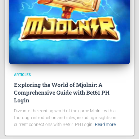
ARTICLES
Exploring the World of Mjolnir: A
Comprehensive Guide with Bet61 PH
Login
Dive into the exciting world of the game Mjolnir with a
thorough introduction and rules, including insights on
current connections with Bet61 PH Login.
Read more…