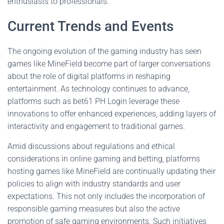
enthusiasts to professionals.
Current Trends and Events
The ongoing evolution of the gaming industry has seen
games like MineField become part of larger conversations
about the role of digital platforms in reshaping
entertainment. As technology continues to advance,
platforms such as bet61 PH Login leverage these
innovations to offer enhanced experiences, adding layers of
interactivity and engagement to traditional games.
Amid discussions about regulations and ethical
considerations in online gaming and betting, platforms
hosting games like MineField are continually updating their
policies to align with industry standards and user
expectations. This not only includes the incorporation of
responsible gaming measures but also the active
promotion of safe gaming environments. Such initiatives