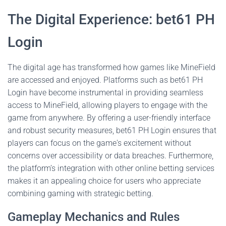
The Digital Experience: bet61 PH
Login
The digital age has transformed how games like MineField
are accessed and enjoyed. Platforms such as bet61 PH
Login have become instrumental in providing seamless
access to MineField, allowing players to engage with the
game from anywhere. By offering a user-friendly interface
and robust security measures, bet61 PH Login ensures that
players can focus on the game's excitement without
concerns over accessibility or data breaches. Furthermore,
the platform’s integration with other online betting services
makes it an appealing choice for users who appreciate
combining gaming with strategic betting.
Gameplay Mechanics and Rules