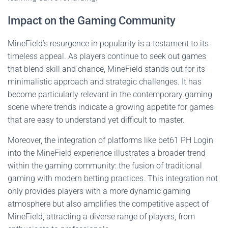
Impact on the Gaming Community
MineField’s resurgence in popularity is a testament to its
timeless appeal. As players continue to seek out games
that blend skill and chance, MineField stands out for its
minimalistic approach and strategic challenges. It has
become particularly relevant in the contemporary gaming
scene where trends indicate a growing appetite for games
that are easy to understand yet difficult to master.
Moreover, the integration of platforms like bet61 PH Login
into the MineField experience illustrates a broader trend
within the gaming community: the fusion of traditional
gaming with modern betting practices. This integration not
only provides players with a more dynamic gaming
atmosphere but also amplifies the competitive aspect of
MineField, attracting a diverse range of players, from