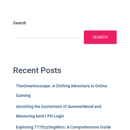
Search
SEARCH
Recent Posts
TheGreatIcescape: A Chilling Adventure in Online
Gaming
Unveiling the Excitement of SummerMood and
Mastering bet61 PH Login
Exploring 777SizzlingWins: A Comprehensive Guide