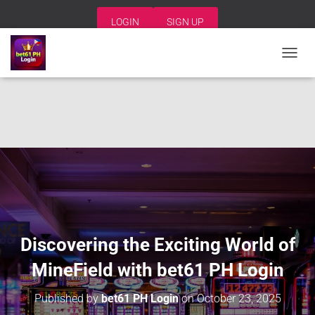
LOGIN
SIGN UP
T
O
G
G
L
E
N
A
V
I
G
A
T
I
Discovering the Exciting World of
O
N
MineField with bet61 PH Login
Published by
bet61 PH Login
on
October 23, 2025