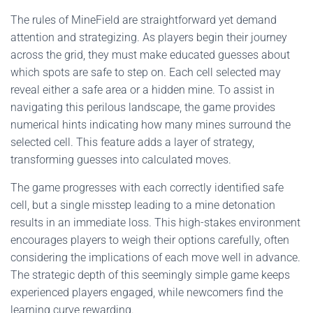
The rules of MineField are straightforward yet demand
attention and strategizing. As players begin their journey
across the grid, they must make educated guesses about
which spots are safe to step on. Each cell selected may
reveal either a safe area or a hidden mine. To assist in
navigating this perilous landscape, the game provides
numerical hints indicating how many mines surround the
selected cell. This feature adds a layer of strategy,
transforming guesses into calculated moves.
The game progresses with each correctly identified safe
cell, but a single misstep leading to a mine detonation
results in an immediate loss. This high-stakes environment
encourages players to weigh their options carefully, often
considering the implications of each move well in advance.
The strategic depth of this seemingly simple game keeps
experienced players engaged, while newcomers find the
learning curve rewarding.