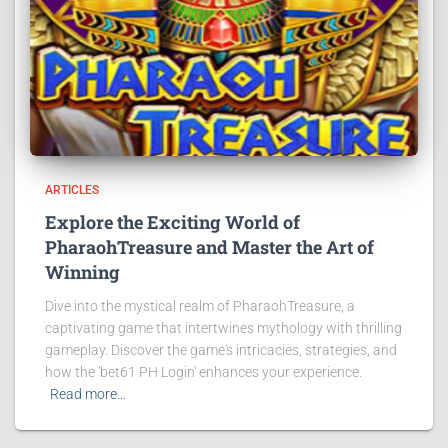
ARTICLES
Explore the Exciting World of
PharaohTreasure and Master the Art of
Winning
Dive into the mystical realm of PharaohTreasure, a
captivating game that intertwines mythology with thrilling
gameplay. Discover the game's intricacies, strategies, and
how the 'bet61 PH Login' enhances your experience.
Read more…