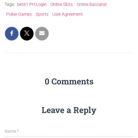
Tags:
bet61 PH Login
Online Slots
Online Baccarat
Poker Games
Sports
User Agreement
0 Comments
Leave a Reply
Name
*