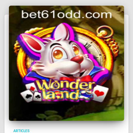
ARTICLES