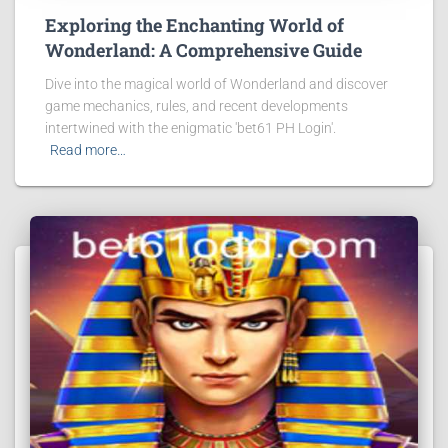
Exploring the Enchanting World of
Wonderland: A Comprehensive Guide
Dive into the magical world of Wonderland and discover
game mechanics, rules, and recent developments
intertwined with the enigmatic 'bet61 PH Login'.
Read more…