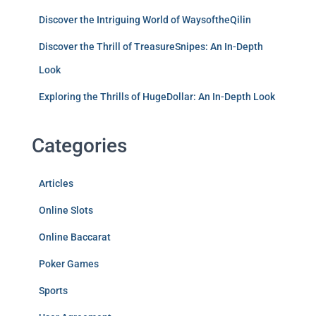
Discover the Intriguing World of WaysoftheQilin
Discover the Thrill of TreasureSnipes: An In-Depth
Look
Exploring the Thrills of HugeDollar: An In-Depth Look
Categories
Articles
Online Slots
Online Baccarat
Poker Games
Sports