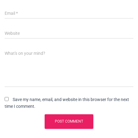
Email
*
Website
What's on your mind?
Save my name, email, and website in this browser for the next
time I comment.