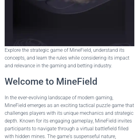
Explore the strategic game of MineField, understand its
concepts, and learn the rules while considering its impact
and relevance in the gaming and betting industry.
Welcome to MineField
In the ever-evolving landscape of modern gaming,
MineField emerges as an exciting tactical puzzle game that
challenges players with its unique mechanics and strategic
depth. Known for its engaging gameplay, MineField invites
participants to navigate through a virtual battlefield filled
with hidden mines. The game's suspenseful nature,