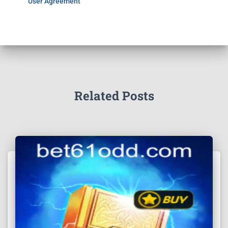
User Agreement
Related Posts