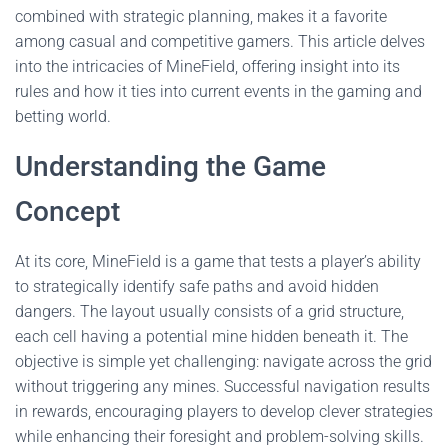
combined with strategic planning, makes it a favorite
among casual and competitive gamers. This article delves
into the intricacies of MineField, offering insight into its
rules and how it ties into current events in the gaming and
betting world.
Understanding the Game
Concept
At its core, MineField is a game that tests a player’s ability
to strategically identify safe paths and avoid hidden
dangers. The layout usually consists of a grid structure,
each cell having a potential mine hidden beneath it. The
objective is simple yet challenging: navigate across the grid
without triggering any mines. Successful navigation results
in rewards, encouraging players to develop clever strategies
while enhancing their foresight and problem-solving skills.