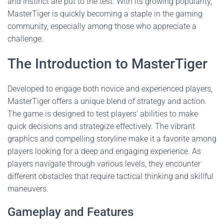
and instinct are put to the test. With its growing popularity,
MasterTiger is quickly becoming a staple in the gaming
community, especially among those who appreciate a
challenge.
The Introduction to MasterTiger
Developed to engage both novice and experienced players,
MasterTiger offers a unique blend of strategy and action.
The game is designed to test players' abilities to make
quick decisions and strategize effectively. The vibrant
graphics and compelling storyline make it a favorite among
players looking for a deep and engaging experience. As
players navigate through various levels, they encounter
different obstacles that require tactical thinking and skillful
maneuvers.
Gameplay and Features