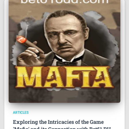
ARTICLES
Exploring the Intricacies of the Game