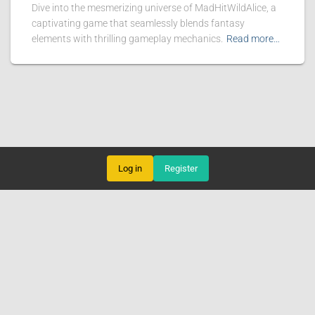
Dive into the mesmerizing universe of MadHitWildAlice, a
captivating game that seamlessly blends fantasy
elements with thrilling gameplay mechanics.
Read more…
Log in
Register
ONLINE SLOTS
ONLINE BACCARAT
POKER GAMES
SPORTS
USER AGREEMENT
COMPANY NEWS