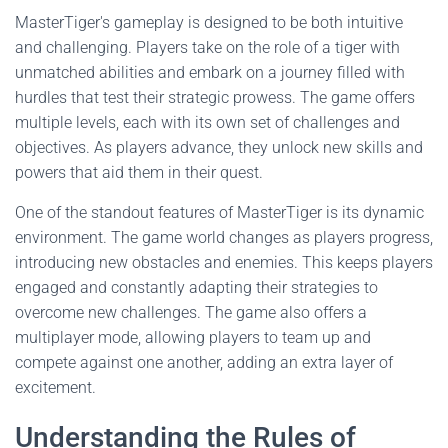
MasterTiger's gameplay is designed to be both intuitive
and challenging. Players take on the role of a tiger with
unmatched abilities and embark on a journey filled with
hurdles that test their strategic prowess. The game offers
multiple levels, each with its own set of challenges and
objectives. As players advance, they unlock new skills and
powers that aid them in their quest.
One of the standout features of MasterTiger is its dynamic
environment. The game world changes as players progress,
introducing new obstacles and enemies. This keeps players
engaged and constantly adapting their strategies to
overcome new challenges. The game also offers a
multiplayer mode, allowing players to team up and
compete against one another, adding an extra layer of
excitement.
Understanding the Rules of