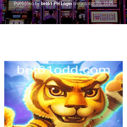
Published by
bet61 PH Login
on
October 23, 2025