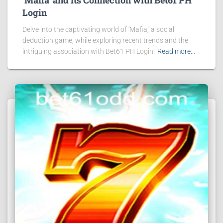
'Mafia' and its Connection with Bet61 PH
Login
Delve into the captivating world of 'Mafia,' a social
deduction game, while exploring recent trends and the
intriguing association with Bet61 PH Login.
Read more…