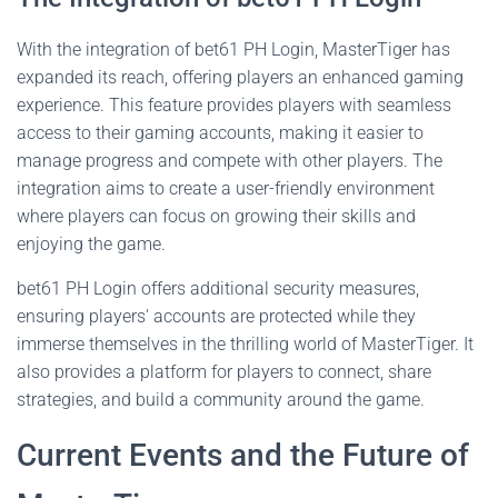
With the integration of bet61 PH Login, MasterTiger has
expanded its reach, offering players an enhanced gaming
experience. This feature provides players with seamless
access to their gaming accounts, making it easier to
manage progress and compete with other players. The
integration aims to create a user-friendly environment
where players can focus on growing their skills and
enjoying the game.
bet61 PH Login offers additional security measures,
ensuring players' accounts are protected while they
immerse themselves in the thrilling world of MasterTiger. It
also provides a platform for players to connect, share
strategies, and build a community around the game.
Current Events and the Future of