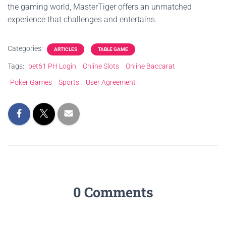
the gaming world, MasterTiger offers an unmatched
experience that challenges and entertains.
Categories:
ARTICLES
TABLE GAME
Tags:
bet61 PH Login
Online Slots
Online Baccarat
Poker Games
Sports
User Agreement
0 Comments