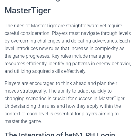
MasterTiger
The rules of MasterTiger are straightforward yet require
careful consideration. Players must navigate through levels
by overcoming challenges and defeating adversaries. Each
level introduces new rules that increase in complexity as
the game progresses. Key rules include managing
resources efficiently, identifying patterns in enemy behavior,
and utilizing acquired skills effectively.
Players are encouraged to think ahead and plan their
moves strategically. The ability to adapt quickly to
changing scenarios is crucial for success in MasterTiger.
Understanding the rules and how they apply within the
context of each level is essential for players aiming to
master the game.
The Integration of bet61 PH Login