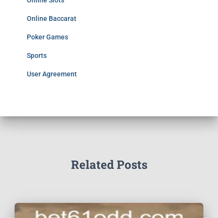
Online Slots
Online Baccarat
Poker Games
Sports
User Agreement
Related Posts