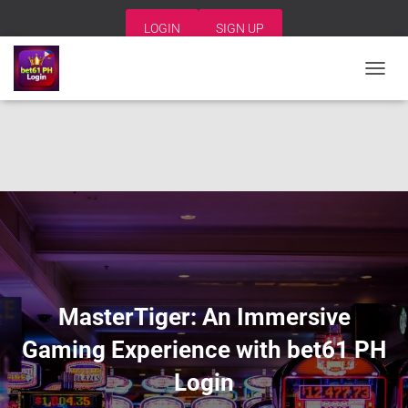
LOGIN
SIGN UP
T
O
G
G
L
E
N
A
V
I
G
A
T
I
MasterTiger: An Immersive
O
N
Gaming Experience with bet61 PH
Login