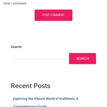
time I comment.
Search
SEARCH
Recent Posts
Exploring the Vibrant World of IrishReels: A
Comprehensive Guide