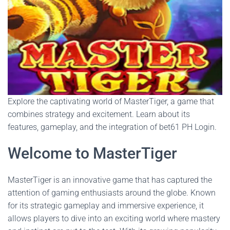
Explore the captivating world of MasterTiger, a game that
combines strategy and excitement. Learn about its
features, gameplay, and the integration of bet61 PH Login.
Welcome to MasterTiger
MasterTiger is an innovative game that has captured the
attention of gaming enthusiasts around the globe. Known
for its strategic gameplay and immersive experience, it
allows players to dive into an exciting world where mastery