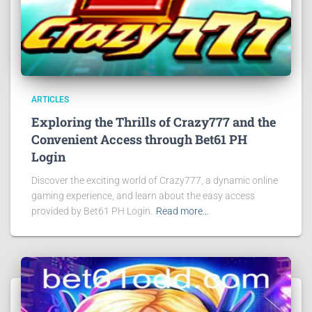
ARTICLES
Exploring the Thrills of Crazy777 and the
Convenient Access through Bet61 PH
Login
Discover the exciting world of Crazy777, a dynamic online
gaming experience, and learn about the easy access
provided by Bet61 PH Login.
Read more…