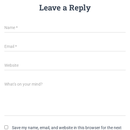
Leave a Reply
Name
*
Email
*
Website
What's on your mind?
Save my name, email, and website in this browser for the next