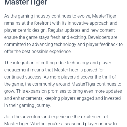
MasterTiger
As the gaming industry continues to evolve, MasterTiger
remains at the forefront with its innovative approach and
player-centric design. Regular updates and new content
ensure the game stays fresh and exciting. Developers are
committed to advancing technology and player feedback to
offer the best possible experience.
The integration of cutting-edge technology and player
engagement means that MasterTiger is poised for
continued success. As more players discover the thrill of
the game, the community around MasterTiger continues to
grow. This expansion promises to bring even more updates
and enhancements, keeping players engaged and invested
in their gaming journey.
Join the adventure and experience the excitement of
MasterTiger. Whether you're a seasoned player or new to