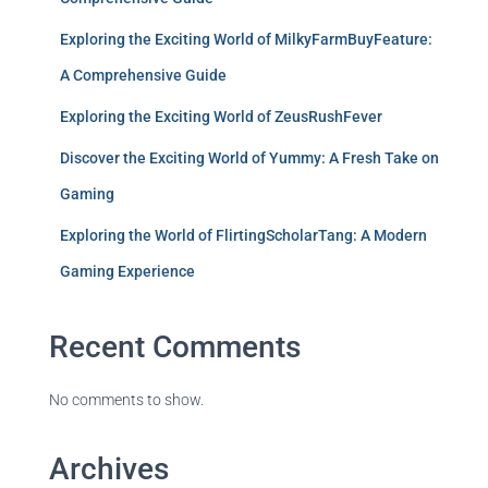
Exploring the Exciting World of MilkyFarmBuyFeature:
A Comprehensive Guide
Exploring the Exciting World of ZeusRushFever
Discover the Exciting World of Yummy: A Fresh Take on
Gaming
Exploring the World of FlirtingScholarTang: A Modern
Gaming Experience
Recent Comments
No comments to show.
Archives