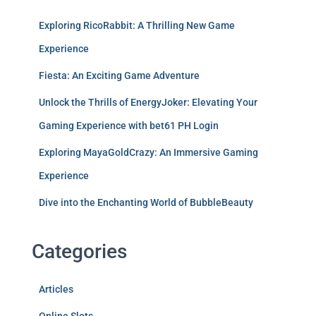
Exploring RicoRabbit: A Thrilling New Game
Experience
Fiesta: An Exciting Game Adventure
Unlock the Thrills of EnergyJoker: Elevating Your
Gaming Experience with bet61 PH Login
Exploring MayaGoldCrazy: An Immersive Gaming
Experience
Dive into the Enchanting World of BubbleBeauty
Categories
Articles