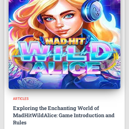
ARTICLES
Exploring the Enchanting World of
MadHitWildAlice: Game Introduction and
Rules